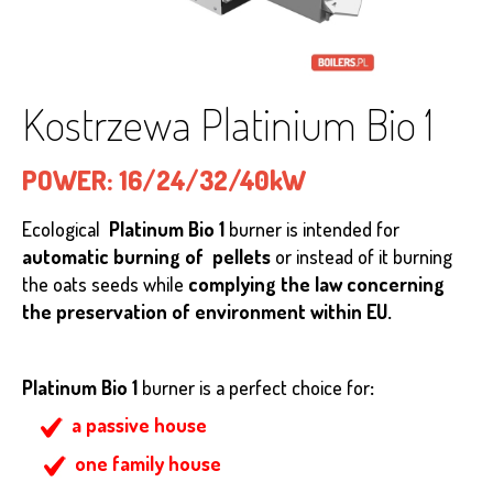
Kostrzewa Platinium Bio 1
POWER:
16/24/32/40kW
Ecological
Platinum Bio 1
burner is intended for
automatic burning of pellets
or instead of it burning
the oats seeds while
complying the law concerning
the preservation of environment within EU.
Platinum Bio 1
burner is a perfect choice for
:
a passive house
one family house