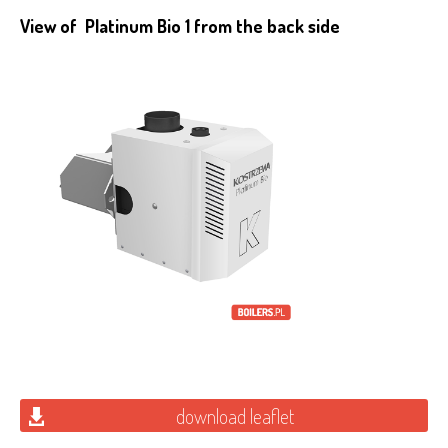
View of Platinum Bio 1 from the back side
download leaflet