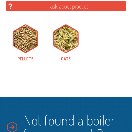
ask about product
PELLETS
OATS
Not found a boiler