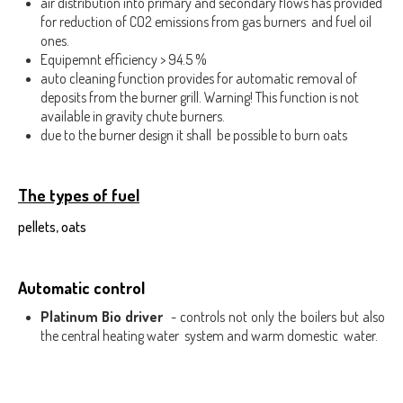
air distribution into primary and secondary flows has provided
for reduction of CO2 emissions from gas burners and fuel oil
ones.
Equipemnt efficiency > 94.5 %
auto cleaning function provides for automatic removal of
deposits from the burner grill. Warning! This function is not
available in gravity chute burners.
due to the burner design it shall be possible to burn oats
The types of fuel
pellets, oats
Automatic control
Platinum Bio driver
- controls not only the boilers but also
the central heating water system and warm domestic water.