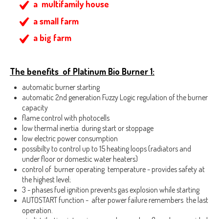
a multifamily house
a small farm
a big farm
The benefits of Platinum Bio Burner 1:
automatic burner starting
automatic 2nd generation Fuzzy Logic regulation of the burner
capacity
flame control with photocells
low thermal inertia during start or stoppage
low electric power consumption
possibilty to control up to 15 heating loops (radiators and
under floor or domestic water heaters)
control of burner operating temperature - provides safety at
the highest level;
3 - phases fuel ignition prevents gas explosion while starting
AUTOSTART function - after power failure remembers the last
operation.