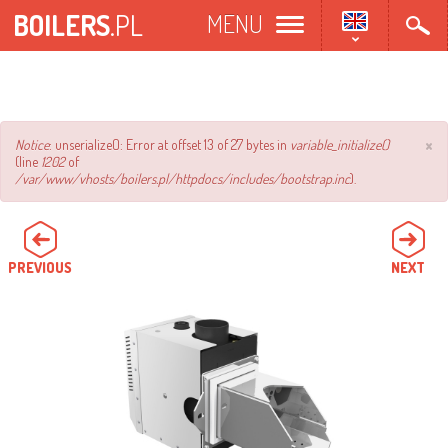
Skip
BOILERS
.PL
MENU
to
main
content
×
Error
Notice
: unserialize(): Error at offset 13 of 27 bytes in
variable_initialize()
(line
1202
of
message
/var/www/vhosts/boilers.pl/httpdocs/includes/bootstrap.inc
).
PREVIOUS
NEXT