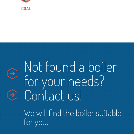
COAL
Not found a boiler
for your needs?
Contact us!
We will find the boiler suitable
for you.