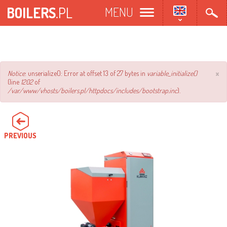
Skip
BOILERS
.PL
MENU
to
main
content
×
Error
Notice
: unserialize(): Error at offset 13 of 27 bytes in
variable_initialize()
(line
1202
of
message
/var/www/vhosts/boilers.pl/httpdocs/includes/bootstrap.inc
).
PREVIOUS