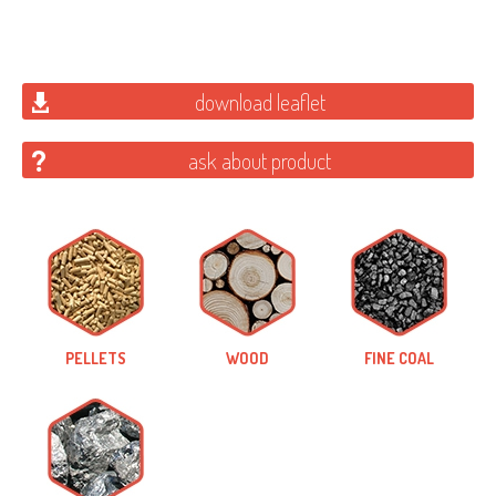
download leaflet
ask about product
PELLETS
WOOD
FINE COAL