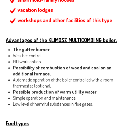
vacation lodges
workshops and other facilities of this type
Advantages of the KLIMOSZ MULTICOMBI NG boiler:
The gutter burner
Weather control.
PID work option.
Possibility of combustion of wood and coal on an
additional furnace.
Automatic operation of the boiler controlled with a room
thermostat (optional).
Possible production of warm utility water
Simple operation and maintenance.
Low level of harmful substances in flue gases.
Fuel types