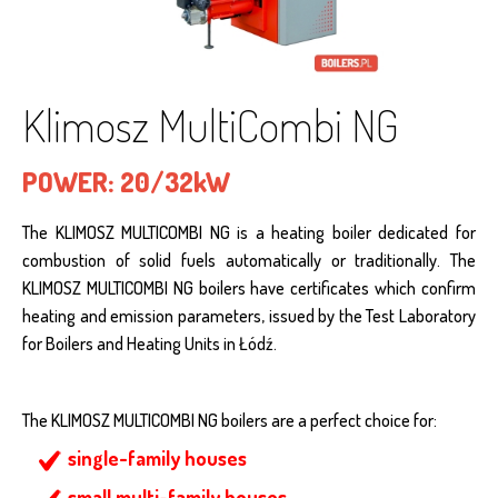
Klimosz MultiCombi NG
POWER:
20/32kW
The KLIMOSZ MULTICOMBI NG is a heating boiler dedicated for
combustion of solid fuels automatically or traditionally. The
KLIMOSZ MULTICOMBI NG boilers have certificates which confirm
heating and emission parameters, issued by the Test Laboratory
for Boilers and Heating Units in Łódź.
The KLIMOSZ MULTICOMBI NG boilers are a perfect choice for:
single-family houses
small multi-family houses