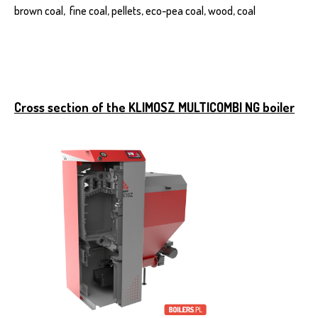
brown coal, fine coal, pellets, eco-pea coal, wood, coal
Cross section of the KLIMOSZ MULTICOMBI NG boiler